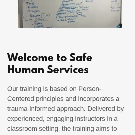
Welcome to Safe
Human Services
Our training is based on Person-
Centered principles and incorporates a
trauma-informed approach. Delivered by
experienced, engaging instructors in a
classroom setting, the training aims to