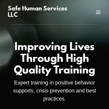
Safe Human Services
LLC
Improving Lives
Through High
Quality Training
Expert training in positive behavior
supports, crisis prevention and best
practices.