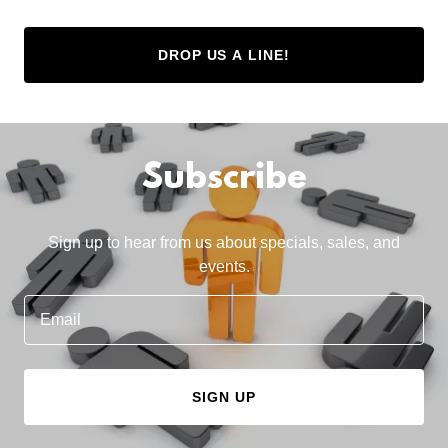
DROP US A LINE!
Subscribe
Sign up to hear from us about specials, sales, and
events.
Email
SIGN UP