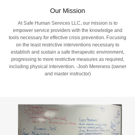
Our Mission
At Safe Human Services LLC, our mission is to
empower service providers with the knowledge and
tools necessary for effective crisis prevention. Focusing
on the least restrictive interventions necessary to
establish and sustain a safe therapeutic environment,
progressing to more restrictive measures as required,
including physical intervention. -Josh Mereness (owner
and master instructor)