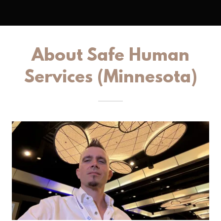
About Safe Human
Services (Minnesota)