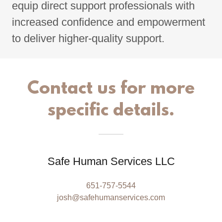
equip direct support professionals with
increased confidence and empowerment
to deliver higher-quality support.
Contact us for more
specific details.
Safe Human Services LLC
651-757-5544
josh@safehumanservices.com